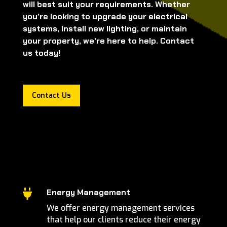
will best suit your requirements. Whether
you’re looking to upgrade your electrical
systems, install new lighting, or maintain
your property, we’re here to help. Contact
us today!
Contact Us
Energy Management

We offer energy management services
that help our clients reduce their energy