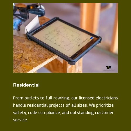
Residential
From outlets to full rewiring, our licensed electricians
handle residential projects of all sizes. We prioritize
safety, code compliance, and outstanding customer
service.