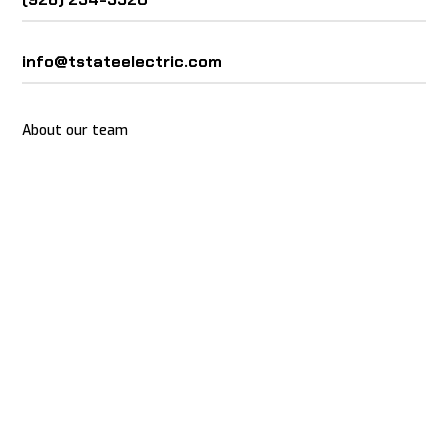
info@tstateelectric.com
About our team