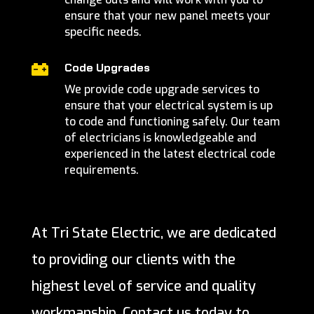
ensure that your new panel meets your
specific needs.
Code Upgrades

We provide code upgrade services to
ensure that your electrical system is up
to code and functioning safely. Our team
of electricians is knowledgeable and
experienced in the latest electrical code
requirements.
At Tri State Electric, we are dedicated
to providing our clients with the
highest level of service and quality
workmanship. Contact us today to