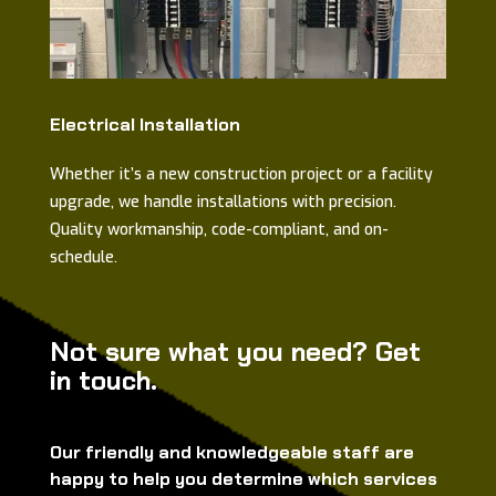
Electrical Installation
Whether it’s a new construction project or a facility
upgrade, we handle installations with precision.
Quality workmanship, code-compliant, and on-
schedule.
Not sure what you need? Get
in touch.
Our friendly and knowledgeable staff are
happy to help you determine which services