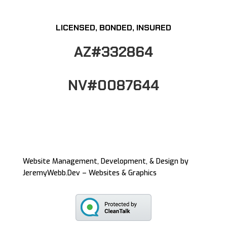
LICENSED, BONDED, INSURED
AZ#332864
NV#0087644
Website Management, Development, & Design by
JeremyWebb.Dev – Websites & Graphics