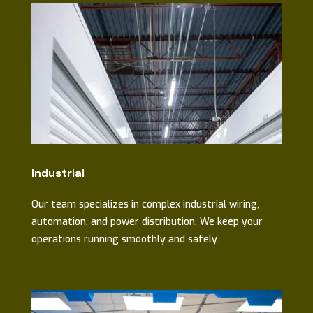
Industrial
Our team specializes in complex industrial wiring,
automation, and power distribution. We keep your
operations running smoothly and safely.