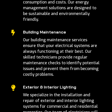
consumption and costs. Our energy
management solutions are designed to
be sustainable and environmentally
friendly.
Building Maintenance

Our building maintenance services
ensure that your electrical systems are
always functioning at their best. Our
skilled technicians provide regular
maintenance checks to identify potential
issues and prevent them from becoming
costly problems.
Exterior & Interior Lighting

We specialize in the installation and
repair of exterior and interior lighting
systems for commercial and residential