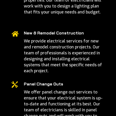
properties. Our team of electricians will
work with you to design a lighting plan
that fits your unique needs and budget.
New & Remodel Construction

We provide electrical services for new
and remodel construction projects. Our
team of professionals is experienced in
designing and installing electrical
systems that meet the specific needs of
each project.

Panel Change Outs
We offer panel change out services to
ensure that your electrical system is up-
to-date and functioning at its best. Our
team of electricians is skilled in panel
change outs and will work with you to