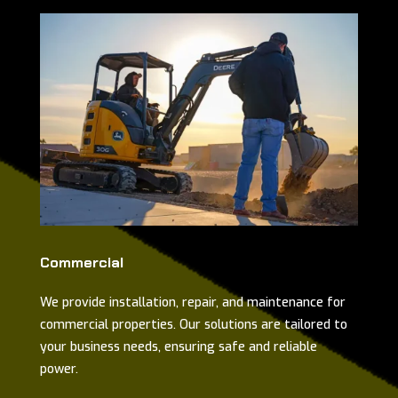
Commercial
We provide installation, repair, and maintenance for
commercial properties. Our solutions are tailored to
your business needs, ensuring safe and reliable
power.