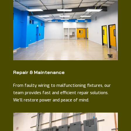
Repair & Maintenance
From faulty wiring to malfunctioning fixtures, our
team provides fast and efficient repair solutions.
We’ll restore power and peace of mind.