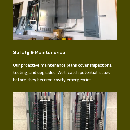
Safety & Maintenance
Our proactive maintenance plans cover inspections,
testing, and upgrades. We’ll catch potential issues
before they become costly emergencies.