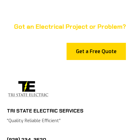
Got an Electrical Project or Problem?
Get a Free Quote
TRI STATE ELECTRIC SERVICES
“
Quality Reliable Efficient
“
(928) 234-3520