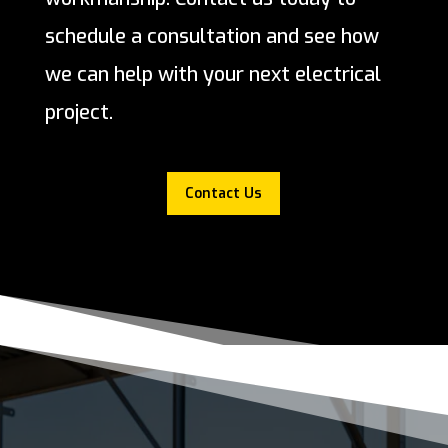
schedule a consultation and see how
we can help with your next electrical
project.
Contact Us