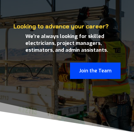
Looking to advance your career?
We’re always looking for skilled
electricians, project managers,
estimators, and admin assistants.
Join the Team