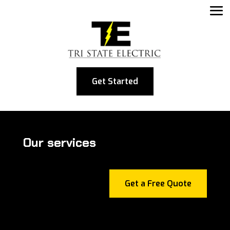
Get Started
Our services
Get a Free Quote